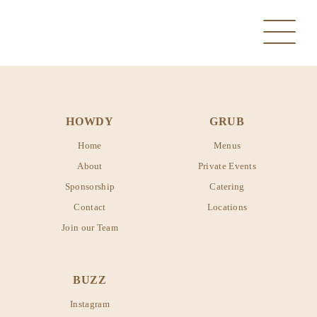
HOWDY
GRUB
Home
Menus
About
Private Events
Sponsorship
Catering
MANVEL
Contact
Locations
Join our Team
PEARLAND
MANVEL
SANTA FE
BUZZ
PEARLAND
Instagram