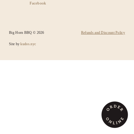
Facebook
SANTA FE
CATERING
Big Horn BBQ © 2026
Refunds and Discount Policy
Site by
kudos.nyc