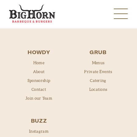
HOWDY
GRUB
Home
Menus
About
Private Events
Sponsorship
Catering
MANVEL
Contact
Locations
Join our Team
PEARLAND
MANVEL
SANTA FE
BUZZ
PEARLAND
Instagram