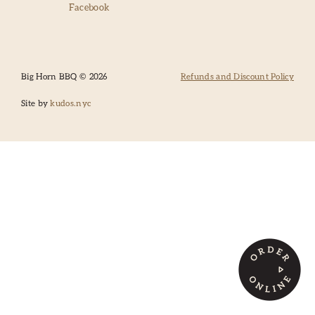
Facebook
SANTA FE
CATERING
Big Horn BBQ © 2026
Refunds and Discount Policy
Site by
kudos.nyc