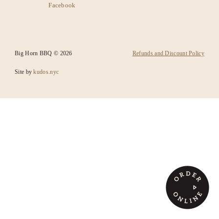
Facebook
SANTA FE
CATERING
Big Horn BBQ © 2026
Refunds and Discount Policy
Site by
kudos.nyc