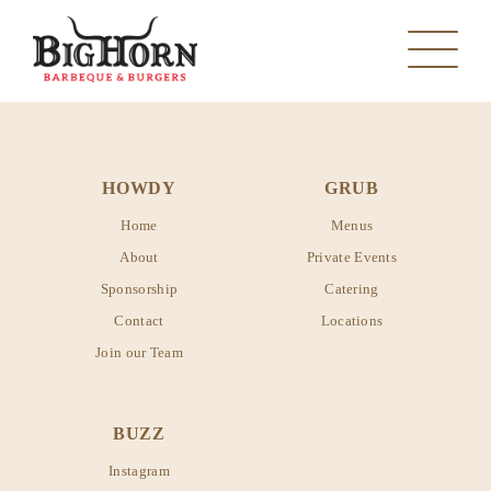
HOWDY
GRUB
Home
Menus
About
Private Events
Sponsorship
Catering
MANVEL
Contact
Locations
Join our Team
PEARLAND
MANVEL
SANTA FE
BUZZ
PEARLAND
Instagram